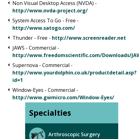
Non Visual Desktop Access (NVDA) -
http://www.nvda-project.org/
System Access To Go - Free -
http://www.satogo.com/
Thunder - Free -
http://www.screenreader.net
JAWS - Commercial -
http://www.freedomscientific.com/Downloads/JA
Supernova - Commercial -
http://www.yourdolphin.co.uk/productdetail.asp?
id=1
Window-Eyes - Commercial -
http://www.gwmicro.com/Window-Eyes/
Specialties
Arthroscopic Surgery