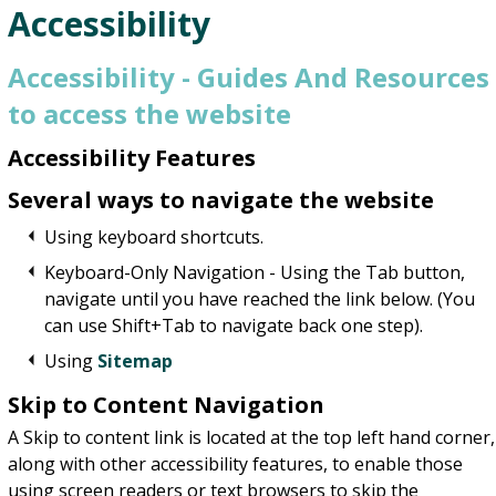
Accessibility
Accessibility - Guides And Resources
to access the website
Accessibility Features
Several ways to navigate the website
Using keyboard shortcuts.
Keyboard-Only Navigation - Using the Tab button,
navigate until you have reached the link below. (You
can use Shift+Tab to navigate back one step).
Using
Sitemap
Skip to Content Navigation
A Skip to content link is located at the top left hand corner,
along with other accessibility features, to enable those
using screen readers or text browsers to skip the