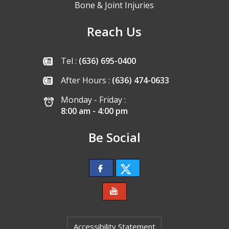
Bone & Joint Injuries
Reach Us
Tel :
(636) 695-0400
After Hours :
(636) 474-0633
Monday - Friday :
8:00 am - 4:00 pm
Be Social
Accessibility Statement