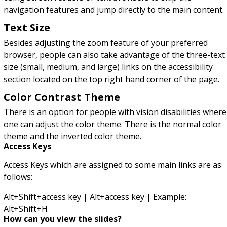
navigation features and jump directly to the main content.
Text Size
Besides adjusting the zoom feature of your preferred
browser, people can also take advantage of the three-text
size (small, medium, and large) links on the accessibility
section located on the top right hand corner of the page.
Color Contrast Theme
There is an option for people with vision disabilities where
one can adjust the color theme. There is the normal color
theme and the inverted color theme.
Access Keys
Access Keys which are assigned to some main links are as
follows:
Alt+Shift+access key | Alt+access key | Example:
Alt+Shift+H
How can you view the slides?