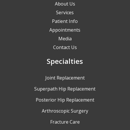
About Us
Services
Patient Info
Appointments
Media
Contact Us
Specialties
Joint Replacement
Superpath Hip Replacement
Posterior Hip Replacement
Arthroscopic Surgery
Fracture Care