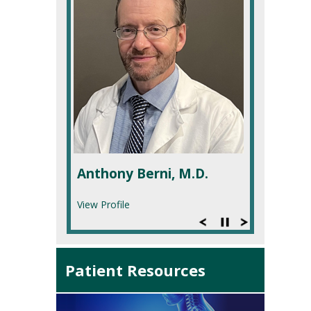
Anthony Berni, M.D.
View Profile
Patient Resources