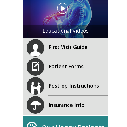
Educational Videos
First Visit Guide
Patient Forms
Post-op Instructions
Insurance Info