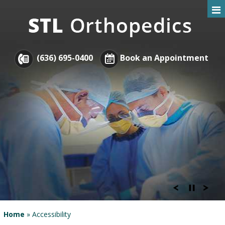
(636) 695-0400
Book an Appointment
Home
» Accessibility