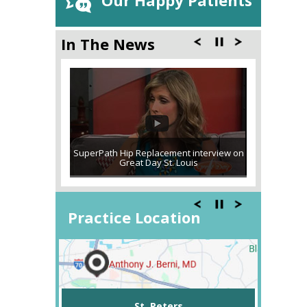
Our Happy Patients
In The News
SuperPath Hip Replacement interview on
Great Day St. Louis
Practice Location
St. Peters