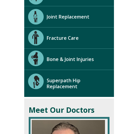
Joint Replacement
Fracture Care
Bone & Joint Injuries
Superpath Hip
Replacement
Meet Our Doctors