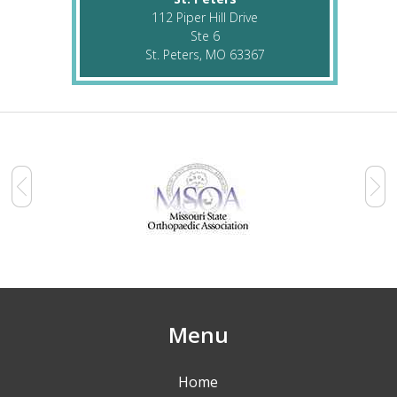
112 Piper Hill Drive
Ste 6
St. Peters, MO 63367
Menu
Home