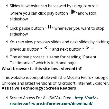
Slides in website can be viewed by using controls
,where you can click play button "
"and watch
slideshow.
Click pause button "
" whenever you want to stop
slideshow.
You can view previous slides and next slides by clickin
previous button "
" and next button "
"
The above process is same for reading "Patient
Testimonials" which is in Home page.
What browser is this site best viewed in?
This website is compatible with the Mozilla Firefox, Google
Chrome and latest versions of Microsoft Internet Explorer.
Assistive Technology : Screen Readers
Screen Access For All (SAFA) - Free -
http://safa-
reader.software.informer.com/download/