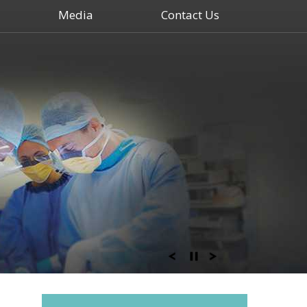
Media
Contact Us