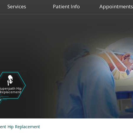
Services
Patient Info
Appointments
Shoulder
Hip
Superpath Hip
Replacement
Knee
ient Hip Replacement