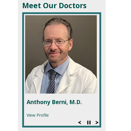
Meet Our Doctors
Anthony Berni, M.D.
View Profile