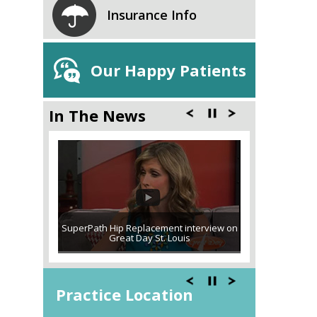
Insurance Info
Our Happy Patients
In The News
SuperPath Hip Replacement interview on
Great Day St. Louis
Practice Location