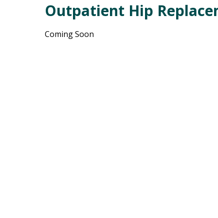
Outpatient Hip Replac
Coming Soon