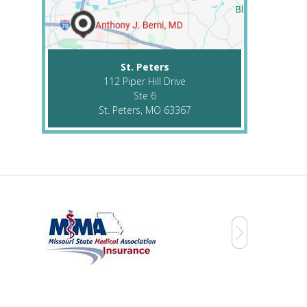
St. Peters
112 Piper Hill Drive
Ste 6
St. Peters, MO 63367