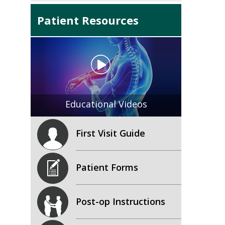
Patient Resources
Educational Videos
First Visit Guide
Patient Forms
Post-op Instructions