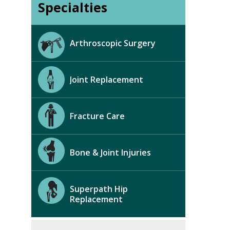
Specialties
Arthroscopic Surgery
Joint Replacement
Fracture Care
Bone & Joint Injuries
Superpath Hip
Replacement